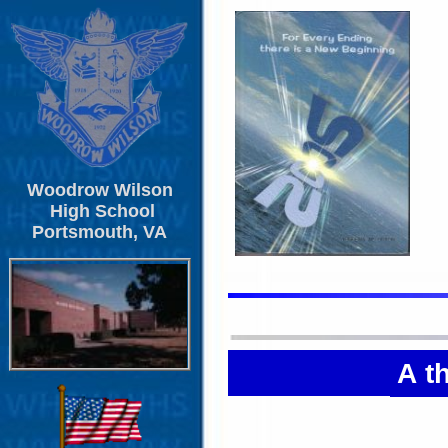
Woodrow Wilson
High School
Portsmouth, VA
A t