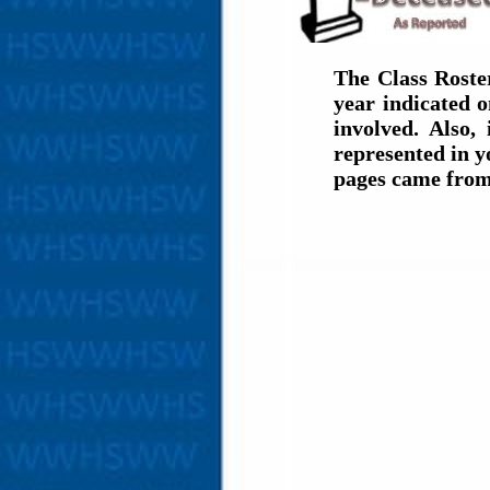
The Class Roste
year indicated 
involved. Also,
represented in y
pages came from