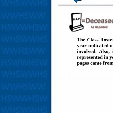
The Class Roste
year indicated 
involved. Also,
represented in y
pages came from