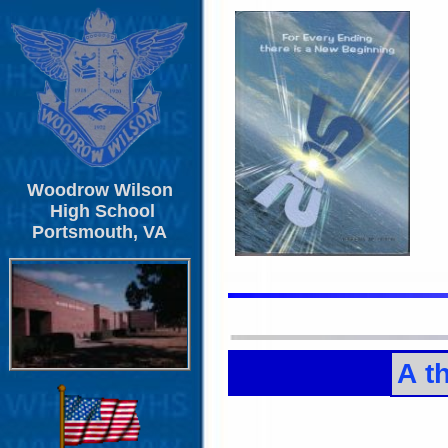
Woodrow Wilson
High School
Portsmouth, VA
A t