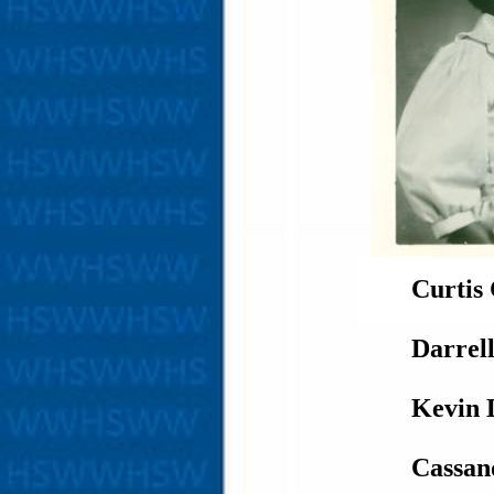
Curtis
Darrel
Kevin 
Cassan