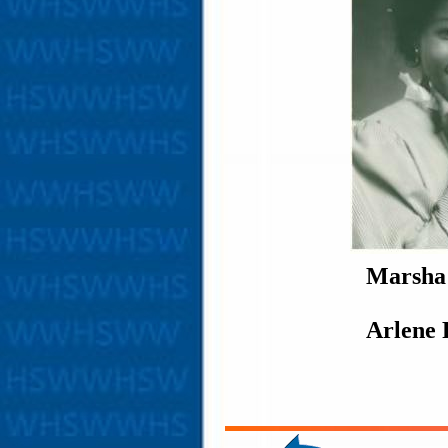
Marsha
Arlene 