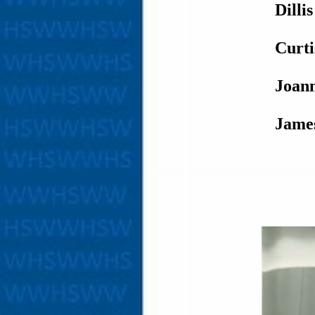
Dilli
Curt
Joan
Jame