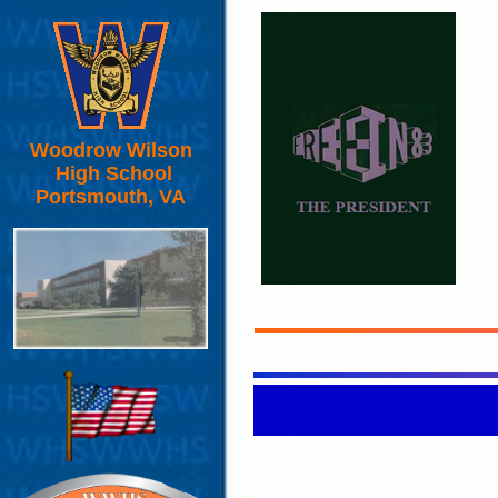
Woodrow Wilson
High School
Portsmouth, VA