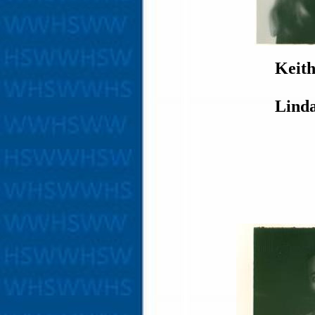
Keit
Lind