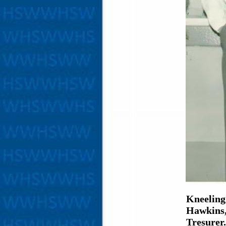
Kneeling
Hawkins,
Tresurer.