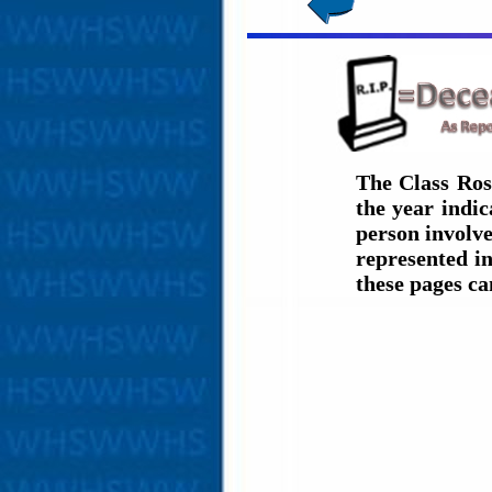
The Class Ros
the year indi
person involve
represented in
these pages c