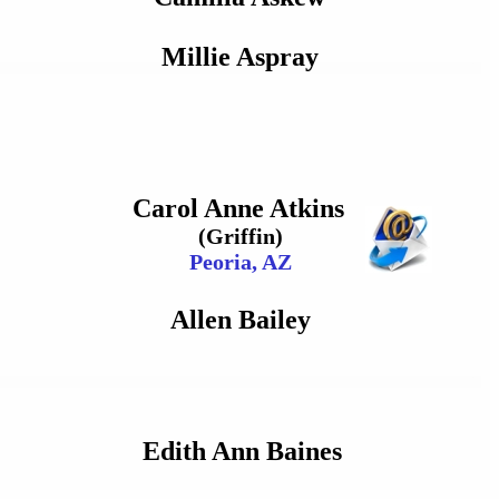
Millie Aspray
Carol Anne Atkins
(Griffin)
Peoria, AZ
Allen Bailey
Edith Ann Baines