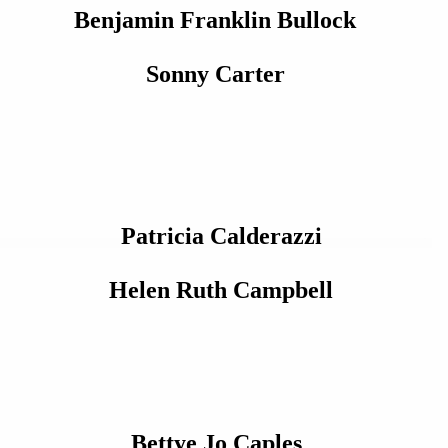
Benjamin Franklin Bullock
Sonny Carter
Patricia Calderazzi
Helen Ruth Campbell
Bettye Jo Caples