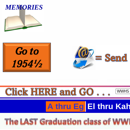
MEMORIES
A thru Eg
El thru Ka