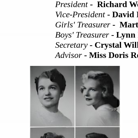
President
- Richard We
Vice-President
- David
Girls' Treasurer
- Mart
Boys' Treasurer
- Lynn
Secretary
- Crystal Wil
Advisor
- Miss Doris R