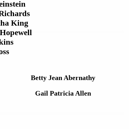
instein
 Richards
ha King
 Hopewell
kins
oss
Betty Jean Abernathy
Gail Patricia Allen