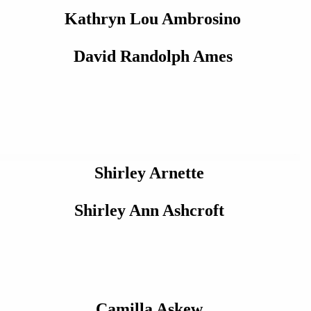
Kathryn Lou Ambrosino
David Randolph Ames
Shirley Arnette
Shirley Ann Ashcroft
Camilla Askew