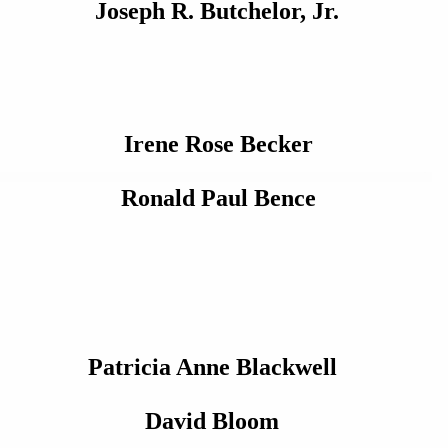
Joseph R. Butchelor, Jr.
Irene Rose Becker
Ronald Paul Bence
Patricia Anne Blackwell
David Bloom