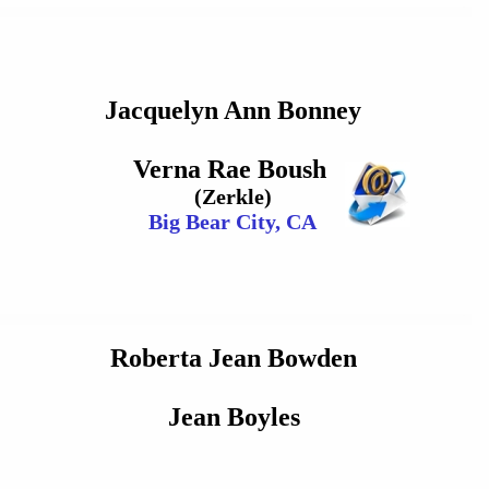
Jacquelyn Ann Bonney
Verna Rae Boush
(Zerkle)
Big Bear City, CA
Roberta Jean Bowden
Jean Boyles