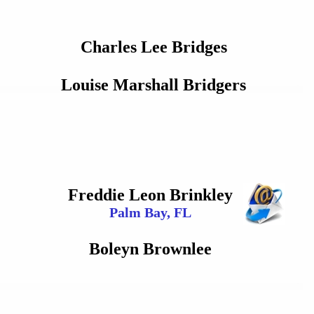
Charles Lee Bridges
Louise Marshall Bridgers
Freddie Leon Brinkley
Palm Bay, FL
Boleyn Brownlee