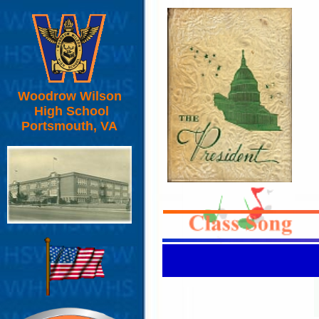
Woodrow Wilson
High School
Portsmouth, VA