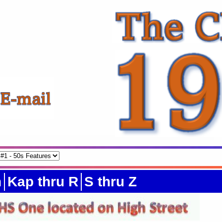
h
Kap thru R
S thru Z