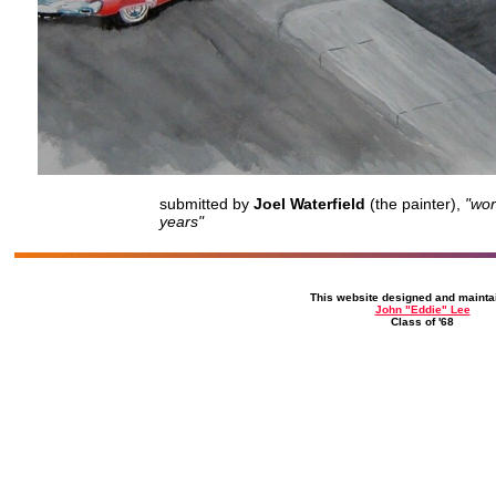
submitted by
Joel Waterfield
(the painter),
"wor
years
"
This website designed and mainta
John "Eddie" Lee
Class of '68