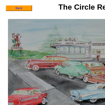
The Circle R