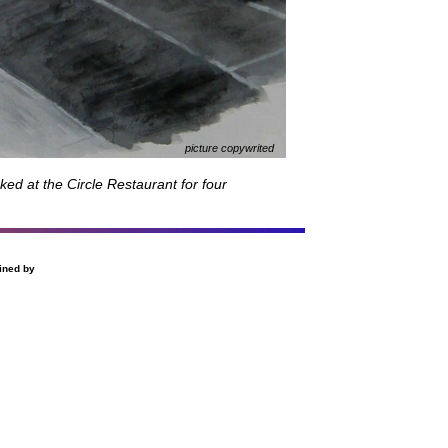
picture copywrited
ked at the Circle Restaurant for four
ined by