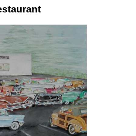
estaurant