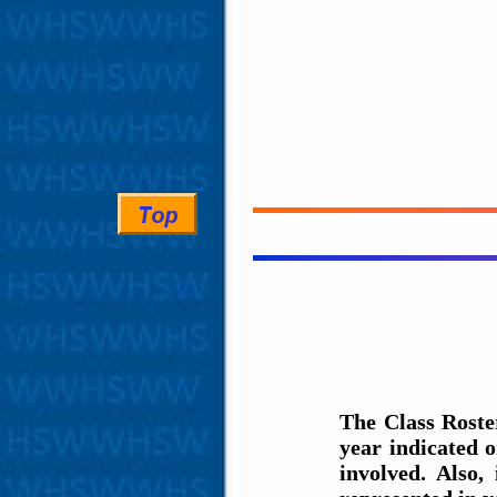
The Class Roste
year indicated 
involved. Also,