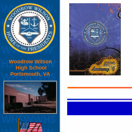
Woodrow Wilson
High School
Portsmouth, VA