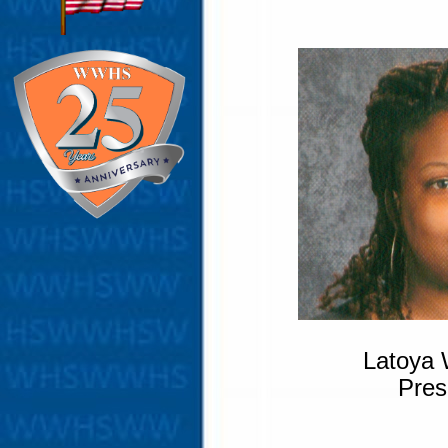
Latoya 
Pres