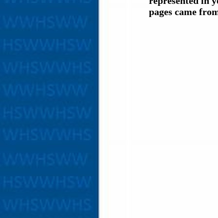
represented in y
pages came from