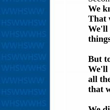
We kn
That 
We'll
thing
But t
We'll
all t
that w
We di