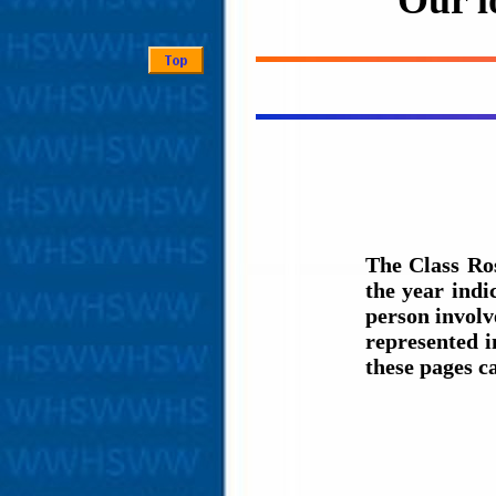
Our l
The Class Ro
the year ind
person involve
represented i
these pages c