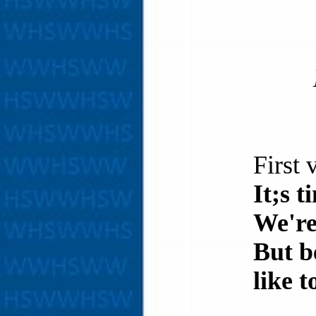
First 
It;s 
We're
But b
like t