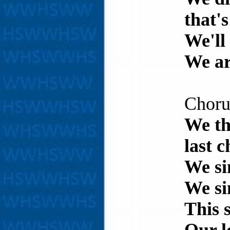
that'
We'll 
We are
Choru
We th
last 
We si
We si
This 