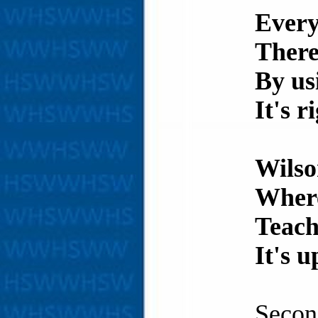
Every
There
By us
It's r
Wilso
Where
Teach
It's u
Secon