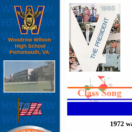
Woodrow Wilson
High School
Portsmouth, VA
1972 wa