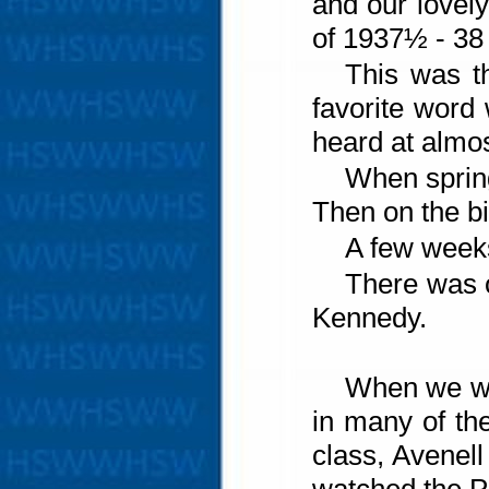
and our lovel
of 1937½ - 38
This was th
favorite word
heard at almos
When spring
Then on the bi
A few weeks
There was o
Kennedy.
When we wa
in many of the
class, Avenel