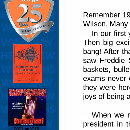
Remember 1961
Wilson. Many 
In our firs
Then big exci
bang! After t
saw Freddie 
baskets, bull
exams-never e
they were her
joys of bein
When we re
president in 