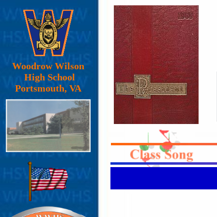
Woodrow Wilson
High School
Portsmouth, VA