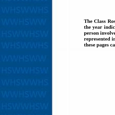
The Class Ros
the year indi
person involve
represented i
these pages c