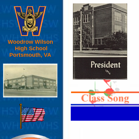
Woodrow Wilson
High School
Portsmouth, VA