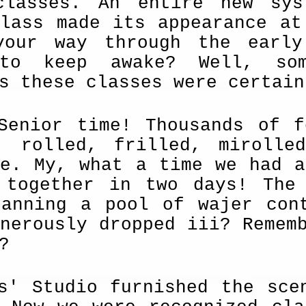
classes. An entire new sys
class made its appearance at
your way through the earl
 to keep awake? Well, so
s these classes were certain
-Senior time! Thousands of 
, rolled, frilled, mirolle
ce. My, what a time we had a
 together in two days! The
panning a pool of wajer cont
nerously dropped iii? Remem
?
s' Studio furnished the sce