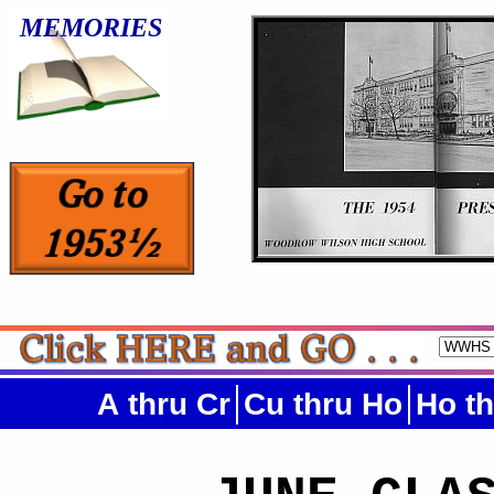
MEMORIES
A thru Cr
Cu thru Ho
Ho t