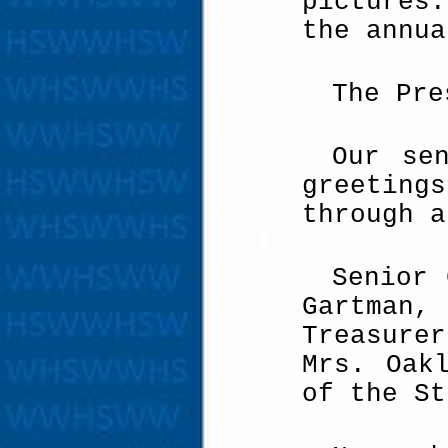
pictures
the annua
The Pre
Our se
greeting
through a
Senior 
Gartman,
Treasure
Mrs. Oak
of the St