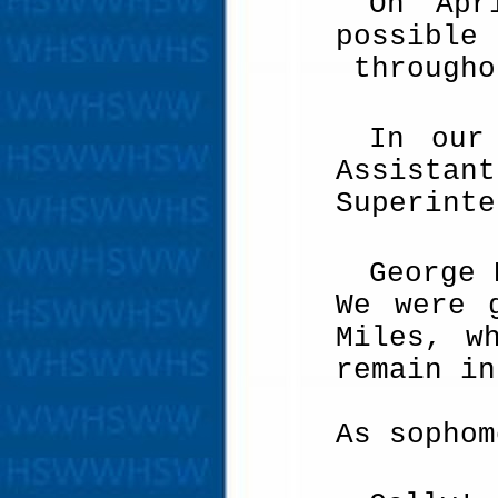
On Apr
possible
througho
In our
Assistan
Superinte
George 
We were 
Miles, w
remain in
As sophom