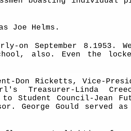
ssmen boasting individual p
as Joe Helms.
rly-on September 8.1953. W
chool, also. Even the lock
ent-Don Ricketts, Vice-Presi
rl's Treasurer-Linda Cree
 to Student Council-Jean Fu
sor. George Gould served as