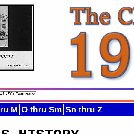
hru M
O thru Sm
Sn thru Z