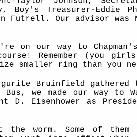
ent-Taylor Johnson, Secreta
ey, Boy's Treasurer-Eddie P
an Futrell. Our advisor was 
e're on our way to Chapman'
course! Remember (you girl
ize smaller ring than you ne
rgurite Bruinfield gathered 
d Bus, we made our way to W
ght D. Eisenhower as Presid
et the worm. Some of them 