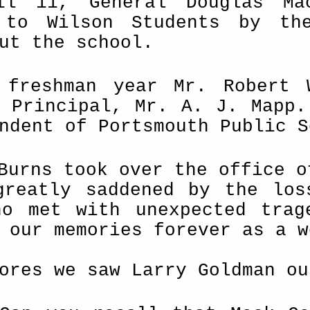
il 11, General Douglas Ma
 to Wilson Students by t
ut the school.
 freshman year Mr. Robert 
t Principal, Mr. A. J. Mapp.
ndent of Portsmouth Public S
Burns took over the office o
greatly saddened by the los
ho met with unexpected trag
 our memories forever as a w
ores we saw Larry Goldman ou