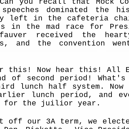
Can you recall that Mock Co
 speeches dominated the hi
ly left in the cafeteria cha
rs in the mad race for Presi
fauver received the heart
ts, and the convention wen
r this! Now hear this! All 
nd of second period! What's
hird lunch half system. Now 
arlier lunch period, and ev
 for the juilior year.
t off our 3A term, we elect