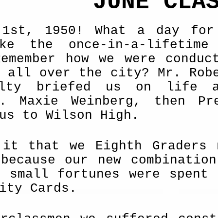
JUNE CLA
 1st, 1950! What a day for
ke the once-in-a-lifetime
Remember how we were conduc
 all over the city? Mr. Rob
ulty briefed us on life 
s. Maxie Weinberg, then Pr
us to Wilson High.
 it that we Eighth Graders 
 be­cause our new combinatio
r small fortunes were spent 
ity Cards.