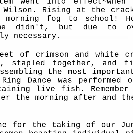
tem went into effect~when 
 Wilson. Rising at the crac
y morning fog to school! H
me didn't, but due to ov
ly necessary.
feet of crimson and white c
d, stapled together, and f
ssembling the most importan
 Ring Dance was performed 
aining live fish. Re­member
ber the morning after and th
ne for the taking of our Ju