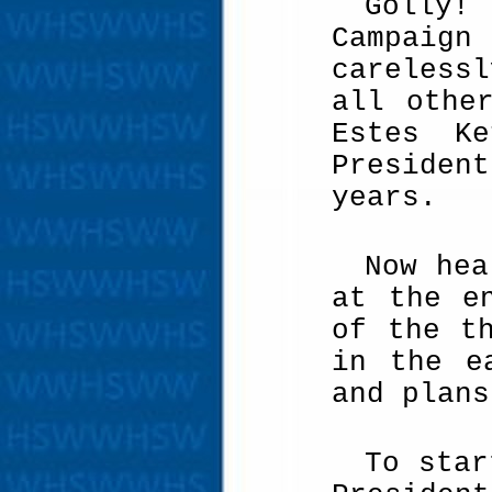
Golly! 
Campaign
careless
all othe
Estes Ke
Presiden
years.
Now hea
at the e
of the t
in the e
and plans
To star