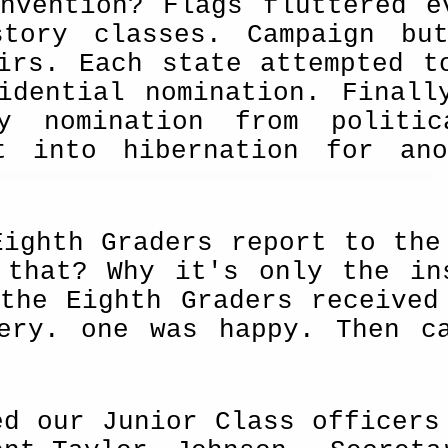
nvention? Flags fluttered e
story classes. Campaign bu
irs. Each state attempted t
­dential nomination. Finall
y nomination from politic
t into hibernation for ano
Eighth Graders report to the
 that? Why it's only the in
the Eighth Graders received
ery. one was happy. Then c
ed our Junior Class officers