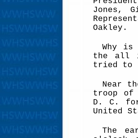
Presiden
Jones, G
Represent
Oakley.
Why is
the all 
tried to 
Near th
troop of
D. C. fo
United St
The ea