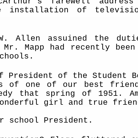
cArthur's farewell address
he installation of televi
W. Allen assuined the duti
 Mr. Mapp had recently been
chools.
f President of the Student B
s of one of our best frien
edy that spring of 1951. A
onderful girl and true frien
r school President.