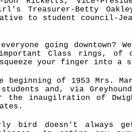
t-Don Ricketts, Vice-Presid
irl's Treas­urer-Betty Oakl
ative to student coun­cil-Je
 everyone going downtown? W
important Class rings, of 
squeeze your finger into a s
e beginning of 1953 Mrs. Ma
 students and, via Greyhoun
r the inaugil­ration of Dwi
ates.
rly bird doesn't always g