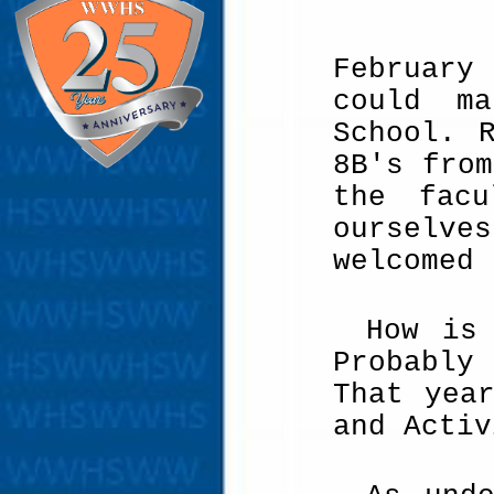
February
could ma
School. 
8B's from
the fac
ourselve
welcomed 
How is
Probably
That yea
and Activ