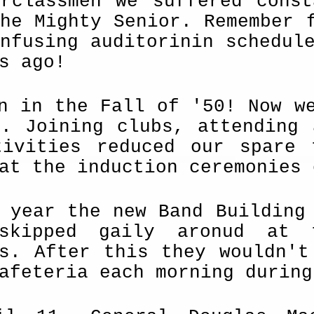
erclassmen we suffered cons
he Mighty Senior. Remember 
nfusing audi­torinin schedul
s ago!
n in the Fall of '50! Now w
n. Joining clubs, attending 
tivities reduced our spare 
at the induction ceremonies 
 year the new Band Building
 skipped gaily aronud at
es. After this they wouldn't
afeteria each morning during