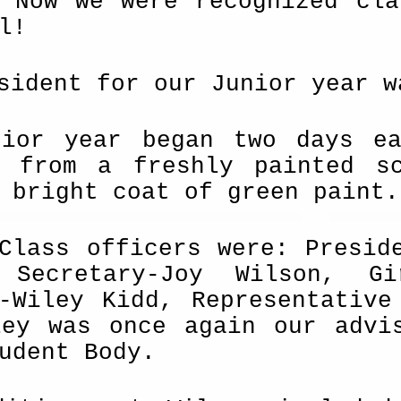
. Now we were recognized cla
l!
sident for our Junior year w
nior year began two days ea
s from a freshly painted s
 bright coat of green paint.
Class officers were: Presid
 Secretary-Joy Wilson, Gi
r-Wiley Kidd, Representative
ley was once again our advi
udent Body.