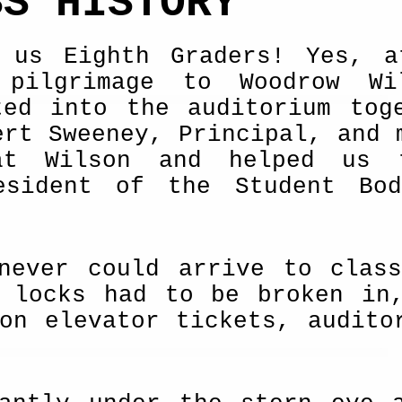
SS HISTORY
 us Eighth Graders! Yes, a
 pilgrimage to Woodrow Wi
ted into the auditorium tog
ert Sweeney, Principal, and 
at Wilson and helped us 
esident of the Student Bod
never could arrive to clas
n locks had to be broken in
on elevator tickets, audito