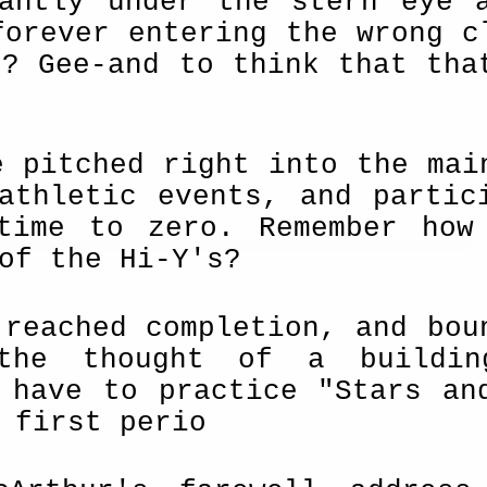
tantly under the stern eye 
forever entering the wrong c
e? Gee-and to think that tha
e pitched right into the mai
athletic events, and partic
time to zero. Remember how
of the Hi-Y's?
 reached completion, and bou
 the thought of a buildi
 have to practice "Stars an
 first perio