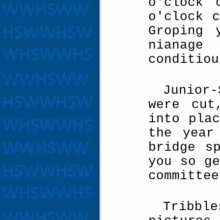
o'clock 
o'clock 
Groping 
nianage
conditiou
Junior
were cut
into pla
the year
bridge s
you so ge
committee
Tribble