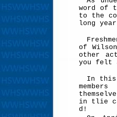
As und
word of t
to the co
long year
Freshme
of Wilso
other ac
you felt 
In this
members
themselv
in tlie c
d!