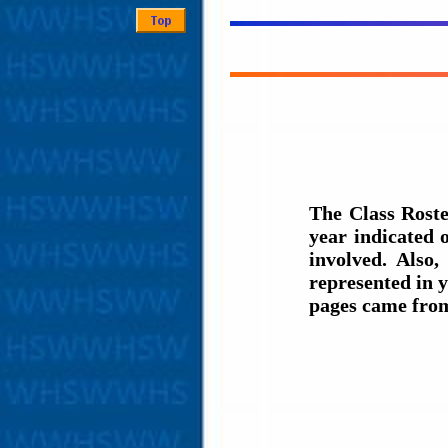
The Class Roste
year indicated
involved. Also,
represented in y
pages came fro