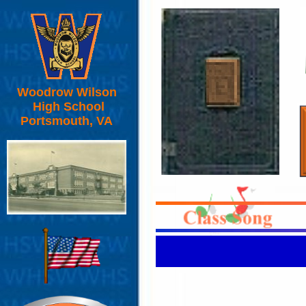
Woodrow Wilson
High School
Portsmouth, VA