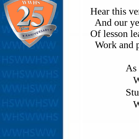
Hear this ve
And our yea
Of lesson le
Work and pl
As 
W
Stu
W