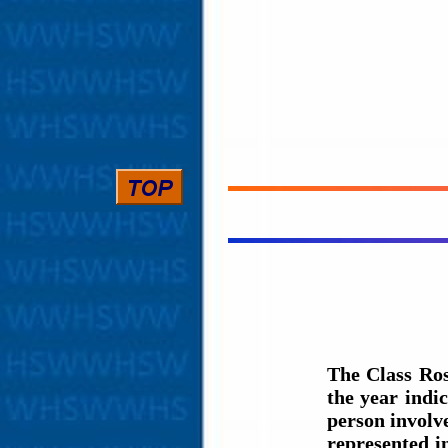
The Class Ros
the year indi
person involve
represented i