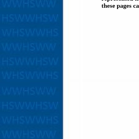
these pages c