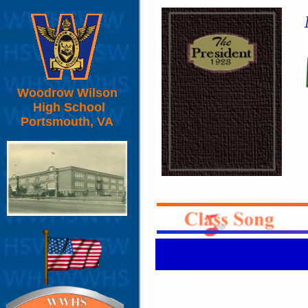
Woodrow Wilson
High School
Portsmouth, VA