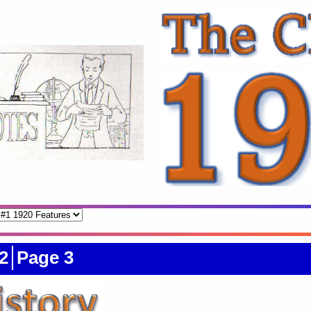
2
Page 3