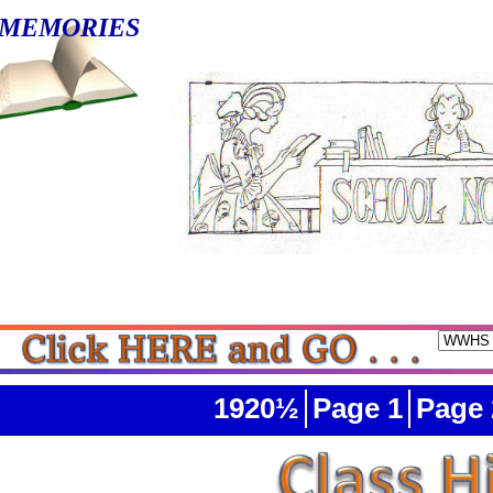
MEMORIES
1920½
Page 1
Page 