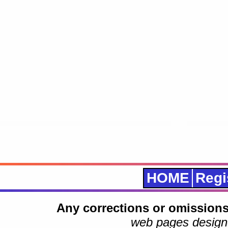
HOME
Regi
Any corrections or omissions
web pages design