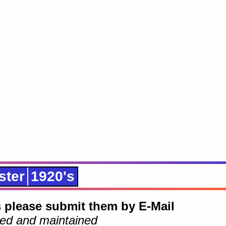
ster
1920's
 please submit them by E-Mail
ed and maintained