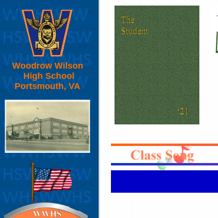
Woodrow Wilson
High School
Portsmouth, VA